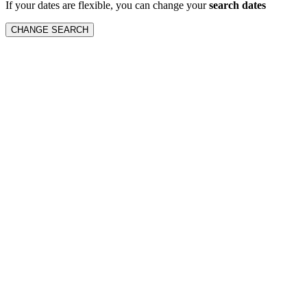
If your dates are flexible, you can change your
search dates
CHANGE SEARCH