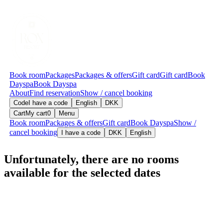
Book room
Packages
Packages & offers
Gift card
Gift card
Book
Dayspa
Book Dayspa
About
Find reservation
Show / cancel booking
Code
I have a code
English
DKK
Cart
My cart
0
Menu
Book room
Packages & offers
Gift card
Book Dayspa
Show /
cancel booking
I have a code
DKK
English
Unfortunately, there are no rooms
available for the selected dates